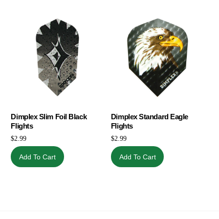
Dimplex Slim Foil Black
Dimplex Standard Eagle
Flights
Flights
$
2.99
$
2.99
Add To Cart
Add To Cart