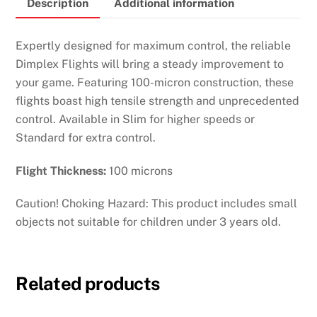
Description
Additional information
quantity
Expertly designed for maximum control, the reliable
Dimplex Flights will bring a steady improvement to
your game. Featuring 100-micron construction, these
flights boast high tensile strength and unprecedented
control. Available in Slim for higher speeds or
Standard for extra control.
Flight Thickness:
100 microns
Caution! Choking Hazard: This product includes small
objects not suitable for children under 3 years old.
Related products