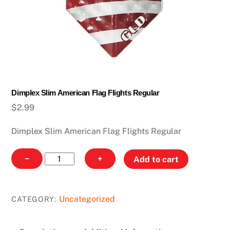
Dimplex Slim American Flag Flights Regular
$
2.99
Dimplex Slim American Flag Flights Regular
Dimplex
−
+
Add to cart
Slim
American
Flag
Uncategorized
CATEGORY:
Flights
Regular