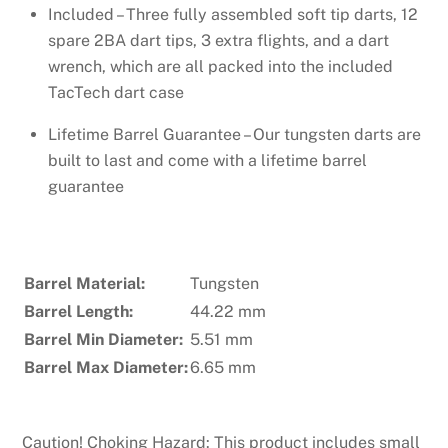
Included – Three fully assembled soft tip darts, 12
spare 2BA dart tips, 3 extra flights, and a dart
wrench, which are all packed into the included
TacTech dart case
Lifetime Barrel Guarantee – Our tungsten darts are
built to last and come with a lifetime barrel
guarantee
Barrel Material:
Tungsten
Barrel Length:
44.22 mm
Barrel Min Diameter:
5.51 mm
Barrel Max Diameter:
6.65 mm
Caution! Choking Hazard: This product includes small