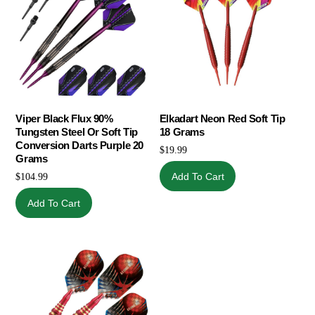
Viper Black Flux 90%
Elkadart Neon Red Soft Tip
Tungsten Steel Or Soft Tip
18 Grams
Conversion Darts Purple 20
$
19.99
Grams
Add To Cart
$
104.99
Add To Cart