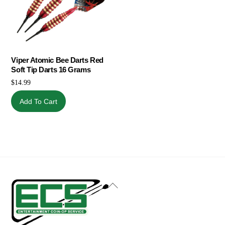
Viper Atomic Bee Darts Red
Soft Tip Darts 16 Grams
$
14.99
Add To Cart
Back
To
Top