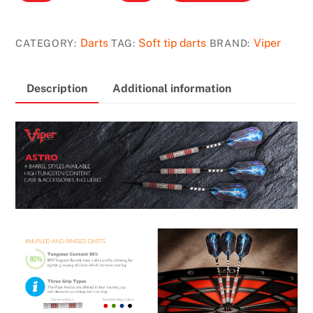
Astro
Darts
80%
Darts
Soft tip darts
Viper
CATEGORY:
TAG:
BRAND:
Tungsten
Soft
Description
Additional information
Tip
Darts
Red
Rings
18
Grams
quantity