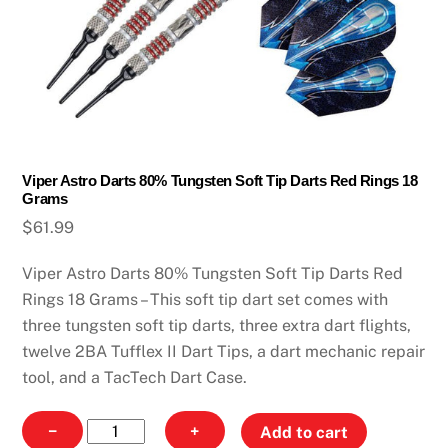
Viper Astro Darts 80% Tungsten Soft Tip Darts Red Rings 18
Grams
$
61.99
Viper Astro Darts 80% Tungsten Soft Tip Darts Red
Rings 18 Grams – This soft tip dart set comes with
three tungsten soft tip darts, three extra dart flights,
twelve 2BA Tufflex II Dart Tips, a dart mechanic repair
tool, and a TacTech Dart Case.
Viper
−
+
Add to cart