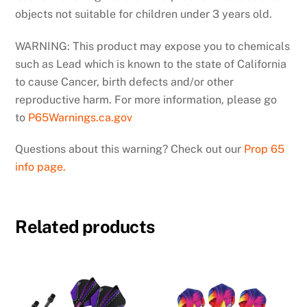
objects not suitable for children under 3 years old.
WARNING: This product may expose you to chemicals
such as Lead which is known to the state of California
to cause Cancer, birth defects and/or other
reproductive harm. For more information, please go
to
P65Warnings.ca.gov
Questions about this warning? Check out our
Prop 65
info page.
Related products