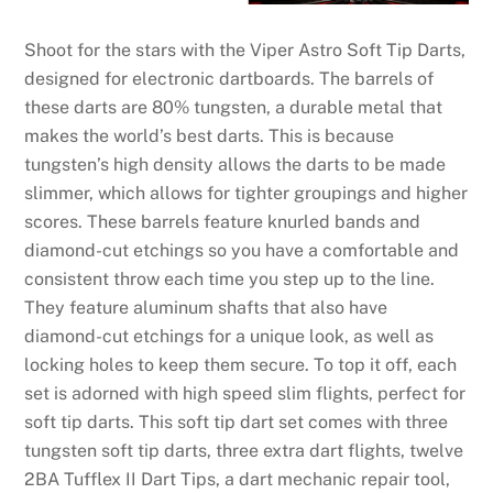
Shoot for the stars with the Viper Astro Soft Tip Darts,
designed for electronic dartboards. The barrels of
these darts are 80% tungsten, a durable metal that
makes the world’s best darts. This is because
tungsten’s high density allows the darts to be made
slimmer, which allows for tighter groupings and higher
scores. These barrels feature knurled bands and
diamond-cut etchings so you have a comfortable and
consistent throw each time you step up to the line.
They feature aluminum shafts that also have
diamond-cut etchings for a unique look, as well as
locking holes to keep them secure. To top it off, each
set is adorned with high speed slim flights, perfect for
soft tip darts. This soft tip dart set comes with three
tungsten soft tip darts, three extra dart flights, twelve
2BA Tufflex II Dart Tips, a dart mechanic repair tool,