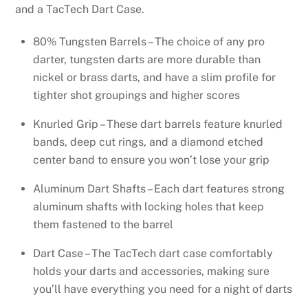
and a TacTech Dart Case.
80% Tungsten Barrels – The choice of any pro
darter, tungsten darts are more durable than
nickel or brass darts, and have a slim profile for
tighter shot groupings and higher scores
Knurled Grip – These dart barrels feature knurled
bands, deep cut rings, and a diamond etched
center band to ensure you won’t lose your grip
Aluminum Dart Shafts – Each dart features strong
aluminum shafts with locking holes that keep
them fastened to the barrel
Dart Case – The TacTech dart case comfortably
holds your darts and accessories, making sure
you’ll have everything you need for a night of darts