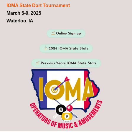
IOMA State Dart Tournament
March 5-9, 2025
Waterloo, IA
Online Sign up
2024 IOMA State Stats
Previous Years IOMA State Stats