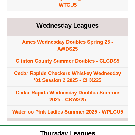
WTCU5
Wednesday Leagues
Ames Wednesday Doubles Spring 25 -
AWDS25
Clinton County Summer Doubles - CLCDS5
Cedar Rapids Checkers Whiskey Wednesday
'01 Session 2 2025 - CHX225
Cedar Rapids Wednesday Doubles Summer
2025 - CRWS25
Waterloo Pink Ladies Summer 2025 - WPLCU5
Thursday Leagues