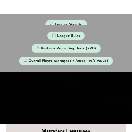
Skip
to
content
League Sign-Up
League Rules
Partners Promoting Darts (PPD)
Overall Player Averages (1/1/2024 - 12/31/2024)
Monday Leagues