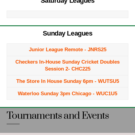
Saturday Leagues
Sunday Leagues
Junior League Remote - JNRS25
Checkers In-House Sunday Cricket Doubles
Session 2- CHC225
The Store In House Sunday 6pm - WUTSU5
Waterloo Sunday 3pm Chicago - WUC1U5
Tournaments and Events