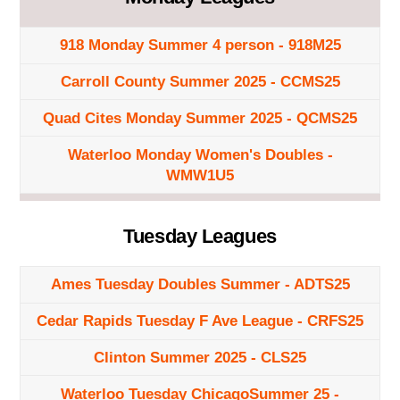
918 Monday Summer 4 person - 918M25
Carroll County Summer 2025 - CCMS25
Quad Cites Monday Summer 2025 - QCMS25
Waterloo Monday Women's Doubles -
WMW1U5
Tuesday Leagues
Ames Tuesday Doubles Summer - ADTS25
Cedar Rapids Tuesday F Ave League - CRFS25
Clinton Summer 2025 - CLS25
Waterloo Tuesday ChicagoSummer 25 -