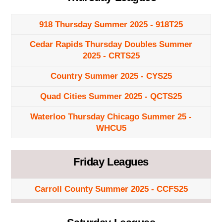
918 Thursday Summer 2025 - 918T25
Cedar Rapids Thursday Doubles Summer
2025 - CRTS25
Country Summer 2025 - CYS25
Quad Cities Summer 2025 - QCTS25
Waterloo Thursday Chicago Summer 25 -
WHCU5
Friday Leagues
Carroll County Summer 2025 - CCFS25