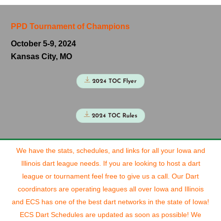
PPD Tournament of Champions
October 5-9, 2024
Kansas City, MO
2024 TOC Flyer
2024 TOC Rules
We have the stats, schedules, and links for all your Iowa and
Illinois dart league needs. If you are looking to host a dart
league or tournament feel free to give us a call. Our Dart
coordinators are operating leagues all over Iowa and Illinois
and ECS has one of the best dart networks in the state of Iowa!
ECS Dart Schedules are updated as soon as possible! We