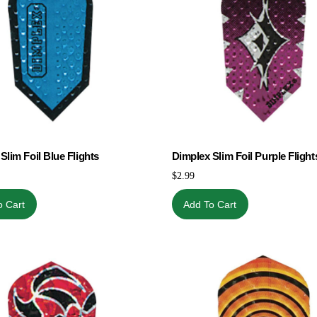
Slim Foil Blue Flights
Dimplex Slim Foil Purple Flight
$
2.99
o Cart
Add To Cart