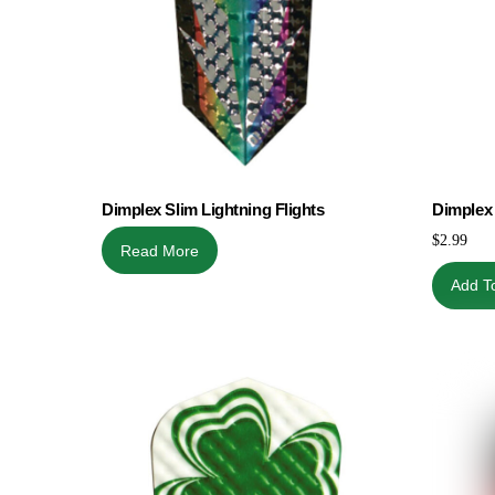
Dimplex Slim Lightning Flights
Dimplex 
$
2.99
Read More
Add T