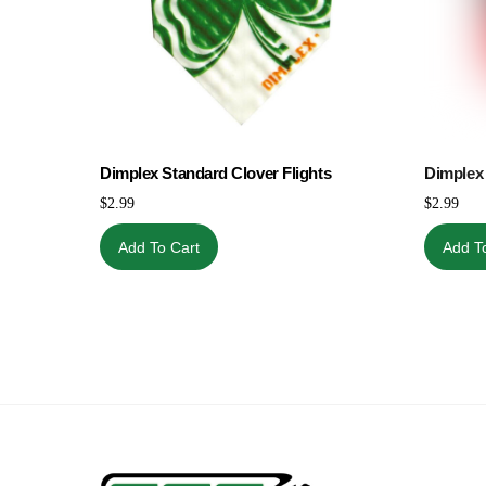
Dimplex Standard Clover Flights
Dimplex 
$
2.99
$
2.99
Add To Cart
Add T