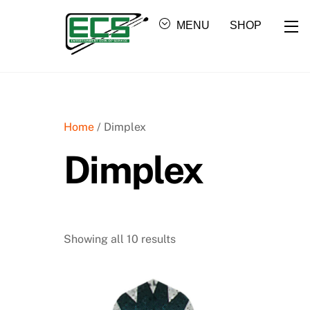
Skip
Wi
to
MENU
SHOP
content
Home
/ Dimplex
Dimplex
Showing all 10 results