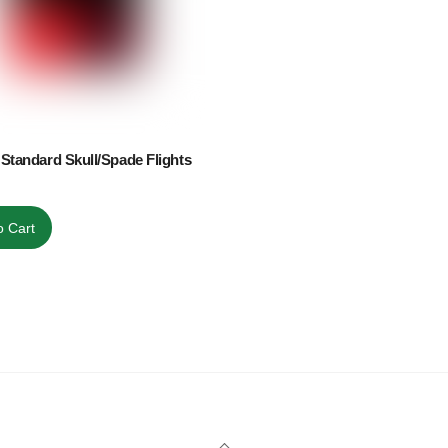
Standard Skull/Spade Flights
o Cart
Back