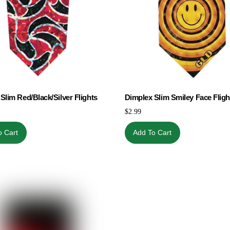
Slim Red/Black/Silver Flights
Dimplex Slim Smiley Face Fligh
$
2.99
o Cart
Add To Cart