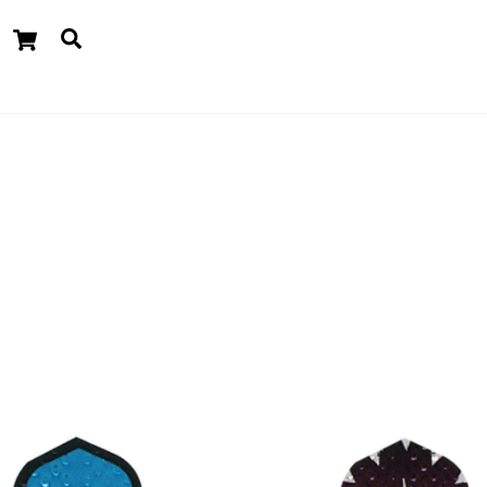
Cart
Search
dgets