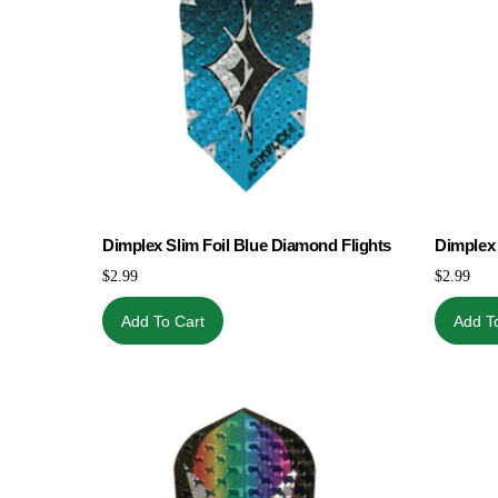
Dimplex Slim Foil Blue Diamond Flights
Dimplex 
$
2.99
$
2.99
Add To Cart
Add T