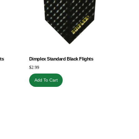
ts
Dimplex Standard Black Flights
$
2.99
Add To Cart