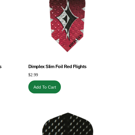
s
Dimplex Slim Foil Red Flights
$
2.99
Add To Cart