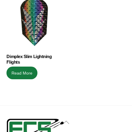
Dimplex Slim Lightning
Flights
Read More
Back
To