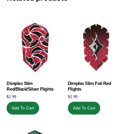
Dimplex Slim
Dimplex Slim Foil Red
Red/Black/Silver Flights
Flights
$
2.99
$
2.99
Add To Cart
Add To Cart