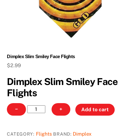
Dimplex Slim Smiley Face Flights
$
2.99
Dimplex Slim Smiley Face
Flights
Dimplex
−
+
Add to cart
Slim
Smiley
Face
Flights
Dimplex
CATEGORY:
BRAND:
Flights