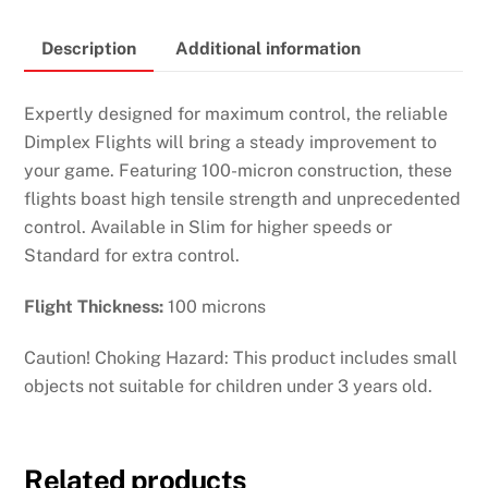
quantity
Description
Additional information
Expertly designed for maximum control, the reliable
Dimplex Flights will bring a steady improvement to
your game. Featuring 100-micron construction, these
flights boast high tensile strength and unprecedented
control. Available in Slim for higher speeds or
Standard for extra control.
Flight Thickness:
100 microns
Caution! Choking Hazard: This product includes small
objects not suitable for children under 3 years old.
Related products